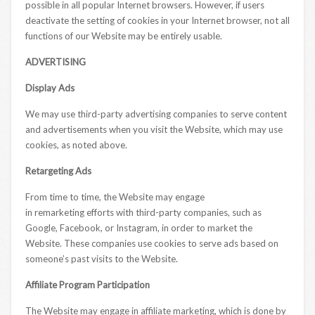
possible in all popular Internet browsers. However, if users
deactivate the setting of cookies in your Internet browser, not all
functions of our Website may be entirely usable.
ADVERTISING
Display Ads
We may use third-party advertising companies to serve content
and advertisements when you visit the Website, which may use
cookies, as noted above.
Retargeting Ads
From time to time, the Website may engage
in remarketing efforts with third-party companies, such as
Google, Facebook, or Instagram, in order to market the
Website. These companies use cookies to serve ads based on
someone’s past visits to the Website.
Affiliate Program Participation
The Website may engage in affiliate marketing, which is done by