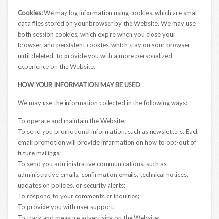
Cookies:
We may log information using cookies, which are small
data files stored on your browser by the Website. We may use
both session cookies, which expire when you close your
browser, and persistent cookies, which stay on your browser
until deleted, to provide you with a more personalized
experience on the Website.
HOW YOUR INFORMATION MAY BE USED
We may use the information collected in the following ways:
To operate and maintain the Website;
To send you promotional information, such as newsletters. Each
email promotion will provide information on how to opt-out of
future mailings;
To send you administrative communications, such as
administrative emails, confirmation emails, technical notices,
updates on policies, or security alerts;
To respond to your comments or inquiries;
To provide you with user support;
To track and measure advertising on the Website;