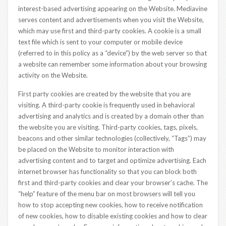
interest-based advertising appearing on the Website. Mediavine
serves content and advertisements when you visit the Website,
which may use first and third-party cookies. A cookie is a small
text file which is sent to your computer or mobile device
(referred to in this policy as a “device”) by the web server so that
a website can remember some information about your browsing
activity on the Website.
First party cookies are created by the website that you are
visiting. A third-party cookie is frequently used in behavioral
advertising and analytics and is created by a domain other than
the website you are visiting. Third-party cookies, tags, pixels,
beacons and other similar technologies (collectively, “Tags”) may
be placed on the Website to monitor interaction with
advertising content and to target and optimize advertising. Each
internet browser has functionality so that you can block both
first and third-party cookies and clear your browser’s cache. The
“help” feature of the menu bar on most browsers will tell you
how to stop accepting new cookies, how to receive notification
of new cookies, how to disable existing cookies and how to clear