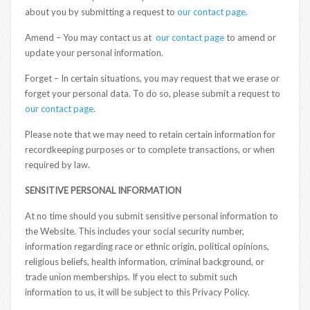
about you by submitting a request to
our contact page
.
Amend – You may contact us at
our contact page
to amend or
update your personal information.
Forget – In certain situations, you may request that we erase or
forget your personal data. To do so, please submit a request to
our contact page
.
Please note that we may need to retain certain information for
recordkeeping purposes or to complete transactions, or when
required by law.
SENSITIVE PERSONAL INFORMATION
At no time should you submit sensitive personal information to
the Website. This includes your social security number,
information regarding race or ethnic origin, political opinions,
religious beliefs, health information, criminal background, or
trade union memberships. If you elect to submit such
information to us, it will be subject to this Privacy Policy.