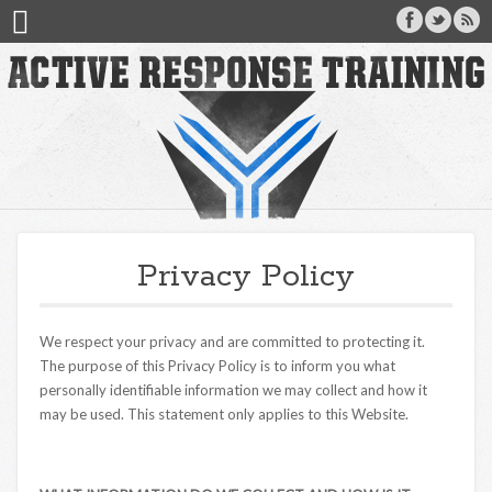
Privacy Policy
We respect your privacy and are committed to protecting it.
The purpose of this Privacy Policy is to inform you what
personally identifiable information we may collect and how it
may be used. This statement only applies to this Website.