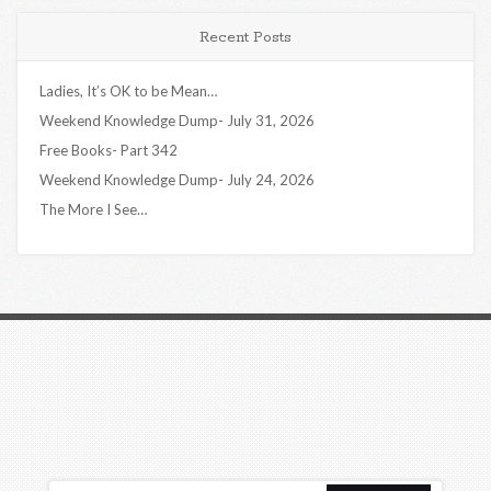
Recent Posts
Ladies, It’s OK to be Mean…
Weekend Knowledge Dump- July 31, 2026
Free Books- Part 342
Weekend Knowledge Dump- July 24, 2026
The More I See…