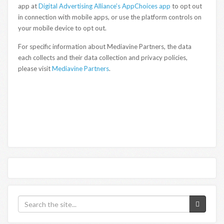
app at
Digital Advertising Alliance’s AppChoices app
to opt out
in connection with mobile apps, or use the platform controls on
your mobile device to opt out.
For specific information about Mediavine Partners, the data
each collects and their data collection and privacy policies,
please visit
Mediavine Partners
.