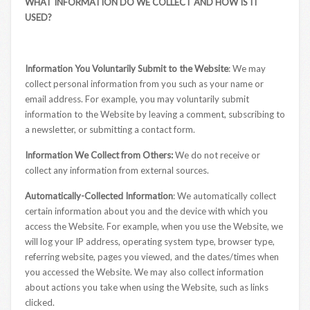
WHAT INFORMATION DO WE COLLECT AND HOW IS IT
USED?
Information You Voluntarily Submit to the Website
: We may
collect personal information from you such as your name or
email address. For example, you may voluntarily submit
information to the Website by leaving a comment, subscribing to
a newsletter, or submitting a contact form.
Information We Collect from Others:
We do not receive or
collect any information from external sources.
Automatically-Collected Information
: We automatically collect
certain information about you and the device with which you
access the Website. For example, when you use the Website, we
will log your IP address, operating system type, browser type,
referring website, pages you viewed, and the dates/times when
you accessed the Website. We may also collect information
about actions you take when using the Website, such as links
clicked.