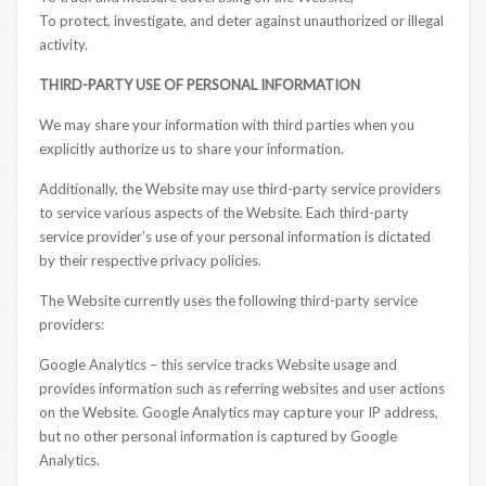
To protect, investigate, and deter against unauthorized or illegal
activity.
THIRD-PARTY USE OF PERSONAL INFORMATION
We may share your information with third parties when you
explicitly authorize us to share your information.
Additionally, the Website may use third-party service providers
to service various aspects of the Website. Each third-party
service provider’s use of your personal information is dictated
by their respective privacy policies.
The Website currently uses the following third-party service
providers:
Google Analytics – this service tracks Website usage and
provides information such as referring websites and user actions
on the Website. Google Analytics may capture your IP address,
but no other personal information is captured by Google
Analytics.