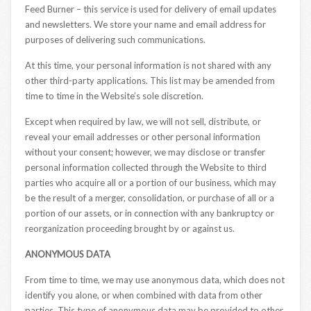
Feed Burner – this service is used for delivery of email updates
and newsletters. We store your name and email address for
purposes of delivering such communications.
At this time, your personal information is not shared with any
other third-party applications. This list may be amended from
time to time in the Website’s sole discretion.
Except when required by law, we will not sell, distribute, or
reveal your email addresses or other personal information
without your consent; however, we may disclose or transfer
personal information collected through the Website to third
parties who acquire all or a portion of our business, which may
be the result of a merger, consolidation, or purchase of all or a
portion of our assets, or in connection with any bankruptcy or
reorganization proceeding brought by or against us.
ANONYMOUS DATA
From time to time, we may use anonymous data, which does not
identify you alone, or when combined with data from other
parties. This type of anonymous data may be provided to other