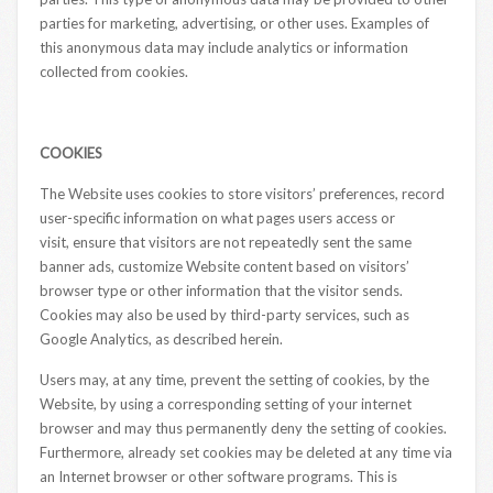
parties for marketing, advertising, or other uses. Examples of
this anonymous data may include analytics or information
collected from cookies.
COOKIES
The Website uses cookies to store visitors’ preferences, record
user-specific information on what pages users access or
visit, ensure that visitors are not repeatedly sent the same
banner ads, customize Website content based on visitors’
browser type or other information that the visitor sends.
Cookies may also be used by third-party services, such as
Google Analytics, as described herein.
Users may, at any time, prevent the setting of cookies, by the
Website, by using a corresponding setting of your internet
browser and may thus permanently deny the setting of cookies.
Furthermore, already set cookies may be deleted at any time via
an Internet browser or other software programs. This is