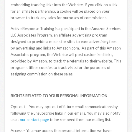
embedding tracking links into the Website. If you click on a link
for an affiliate partnership, a cookie will be placed on your
browser to track any sales for purposes of commissions.
Active Response Training is a participant in the Amazon Services
LLC Associates Program, an affiliate advertising program
designed to provide a means for sites to earn advertising fees
by advertising and links to Amazon.com. As part of this Amazon
Associates program, the Website will post customized links,
provided by Amazon, to track the referrals to their website. This
program utilizes cookies to track visits for the purposes of
assigning commission on these sales.
RIGHTS RELATED TO YOUR PERSONAL INFORMATION
Opt-out – You may opt-out of future email communications by
following the unsubscribe links in our emails. You may also notify
us at
our contact page
to be removed from our mailing list.
Access – You may access the personal information we have