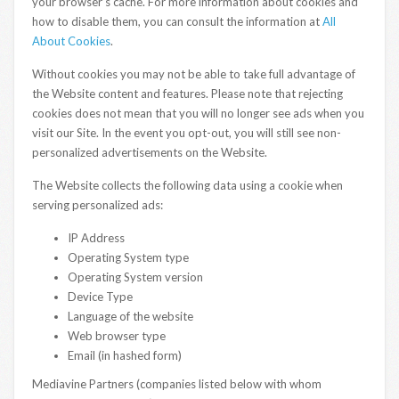
your browser’s cache. For more information about cookies and
how to disable them, you can consult the information at
All
About Cookies
.
Without cookies you may not be able to take full advantage of
the Website content and features. Please note that rejecting
cookies does not mean that you will no longer see ads when you
visit our Site. In the event you opt-out, you will still see non-
personalized advertisements on the Website.
The Website collects the following data using a cookie when
serving personalized ads:
IP Address
Operating System type
Operating System version
Device Type
Language of the website
Web browser type
Email (in hashed form)
Mediavine Partners (companies listed below with whom