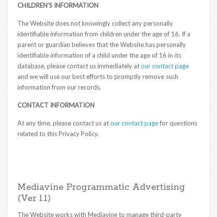
CHILDREN’S INFORMATION
The Website does not knowingly collect any personally
identifiable information from children under the age of 16. If a
parent or guardian believes that the Website has personally
identifiable information of a child under the age of 16 in its
database, please contact us immediately at
our contact page
and we will use our best efforts to promptly remove such
information from our records.
CONTACT INFORMATION
At any time, please contact us at
our contact page
for questions
related to this Privacy Policy.
Mediavine Programmatic Advertising
(Ver 1.1)
The Website works with Mediavine to manage third-party