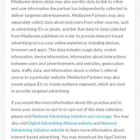
Mediavine shares data) may also use this data to link to other
end user information the partner has independently collected to
deliver targeted advertisements. Mediavine Partners may also
separately collect data about end users from other sources, such
as advertising IDs or pixels, and link that data to data collected
from Mediavine publishers in order to provide interest-based
advertising across your online experience, including devices,
browsers and apps. This data includes usage data, cookie
information, device information, information about interactions
between users and advertisements and websites, geolocation
data, traffic data, and information about a visitor’s referral
source to a particular website. Mediavine Partners may also
create unique IDs to create audience segments, which are used
to provide targeted advertising.
If you would like more information about this practice and to
know your choices to opt-in or opt-out of this data collection,
please visit
National Advertising Initiative opt out page
. You may
also visit
Digital Advertising Alliance website
and
Network
Advertising Initiative website
to learn more information about
interest-based advertising. You may download the AppChoices